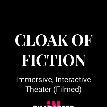
CLOAK OF
FICTION
Immersive, Interactive
Theater (Filmed)