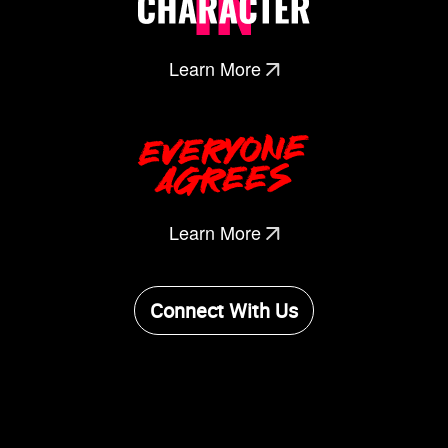
Learn More
Learn More
Connect With Us